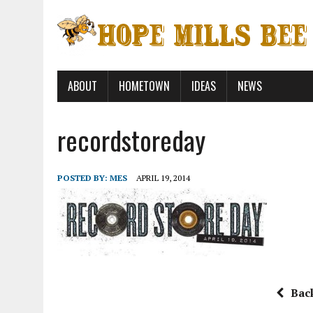
ABOUT
HOMETOWN
IDEAS
NEWS
recordstoreday
POSTED BY:
MES
APRIL 19, 2014
Bac