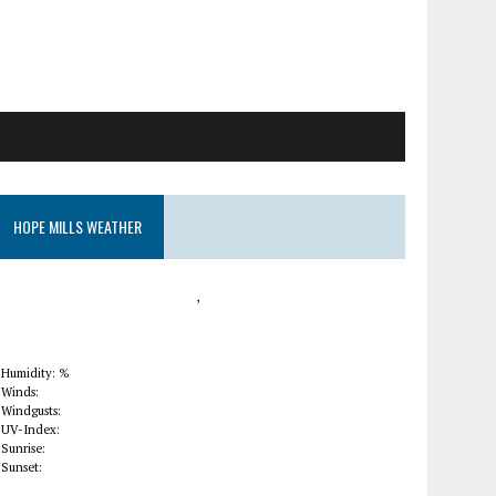
HOPE MILLS WEATHER
,
Humidity: %
Winds:
Windgusts:
UV-Index:
Sunrise:
Sunset: