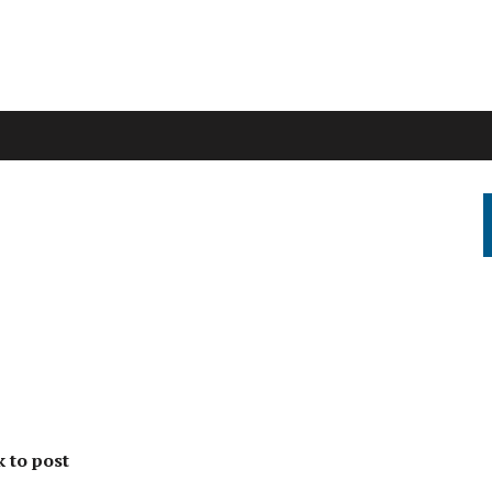
k to post