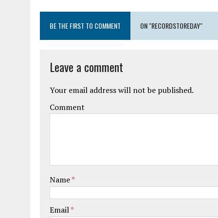
BE THE FIRST TO COMMENT
ON "RECORDSTOREDAY"
Leave a comment
Your email address will not be published.
Comment
Name
*
Email
*