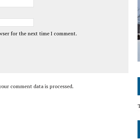
owser for the next time I comment.
your comment data is processed
.
T