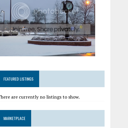
FEATURED LISTINGS
here are currently no listings to show.
MARKETPLACE