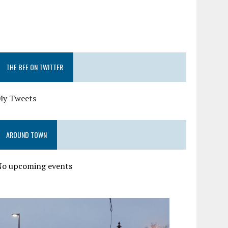
THE BEE ON TWITTER
My Tweets
AROUND TOWN
No upcoming events