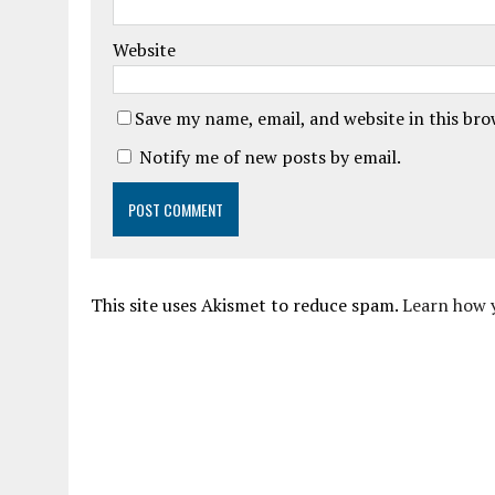
Website
Save my name, email, and website in this br
Notify me of new posts by email.
This site uses Akismet to reduce spam.
Learn how 