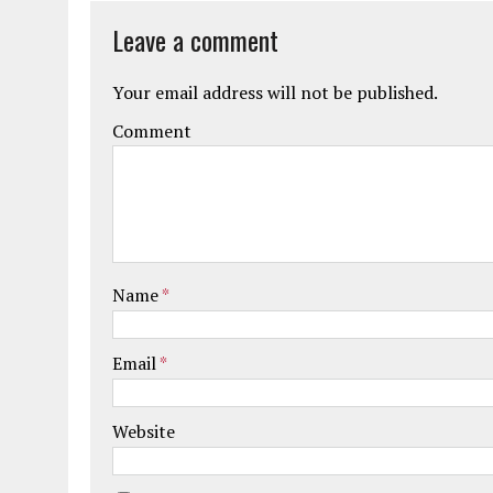
Leave a comment
Your email address will not be published.
Comment
Name
*
Email
*
Website