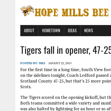
ABOUT
HOMETOWN
IDEAS
NEWS
Tigers fall in opener, 47-2
POSTED BY:
MES
AUGUST 22, 2015
For the first time in a long time, South View f
on the sidelines tonight. Coach Ledford passed a
Scotland County 47-25, but that’s 25 more point
Scots.
The Tigers scored on the opening kickoff, but t
Both teams committed a wide variety and numbe
was also halted by lightning for an hour or so a