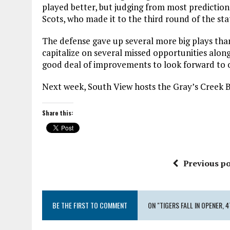
played better, but judging from most predictio
Scots, who made it to the third round of the stat
The defense gave up several more big plays than
capitalize on several missed opportunities alon
good deal of improvements to look forward to o
Next week, South View hosts the Gray’s Creek B
Share this:
Previous po
BE THE FIRST TO COMMENT
ON "TIGERS FALL IN OPENER, 