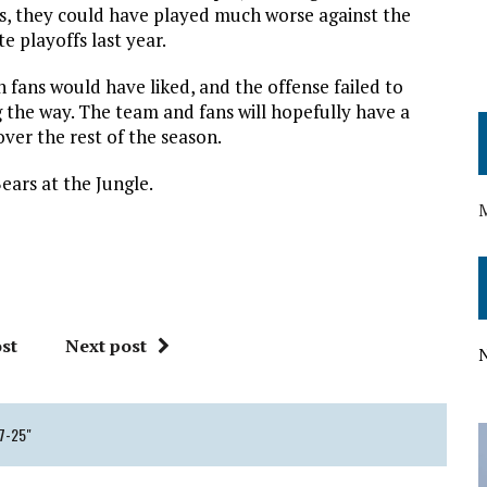
ns, they could have played much worse against the
e playoffs last year.
 fans would have liked, and the offense failed to
g the way. The team and fans will hopefully have a
ver the rest of the season.
ears at the Jungle.
st
Next post
47-25"