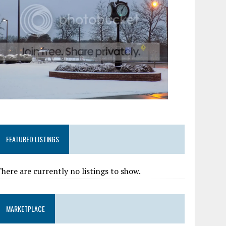
FEATURED LISTINGS
here are currently no listings to show.
MARKETPLACE