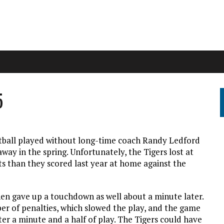
5
ootball played without long-time coach Randy Ledford
way in the spring. Unfortunately, the Tigers lost at
s than they scored last year at home against the
hen gave up a touchdown as well about a minute later.
r of penalties, which slowed the play, and the game
fter a minute and a half of play. The Tigers could have