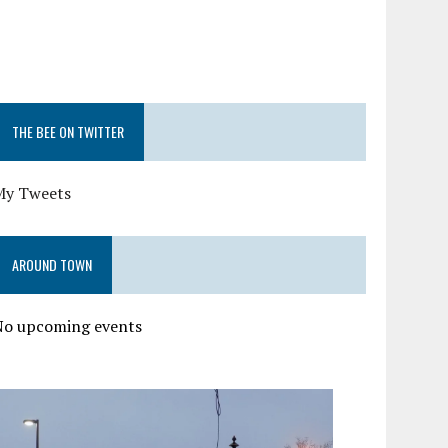
THE BEE ON TWITTER
My Tweets
AROUND TOWN
No upcoming events