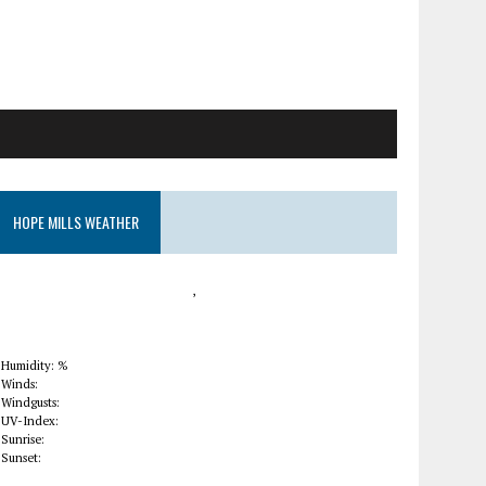
HOPE MILLS WEATHER
,
Humidity: %
Winds:
Windgusts:
UV-Index:
Sunrise:
Sunset: