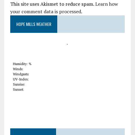
This site uses Akismet to reduce spam.
Learn how
your comment data is processed
.
HOPE MILLS WEATHER
,
Humidity: %
Winds:
Windgusts:
UV-Index:
Sunrise:
Sunset: