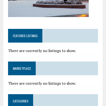
FEATURED LISTINGS
There are currently no listings to show.
MARKETPLACE
There are currently no listings to show.
CATEGORIES