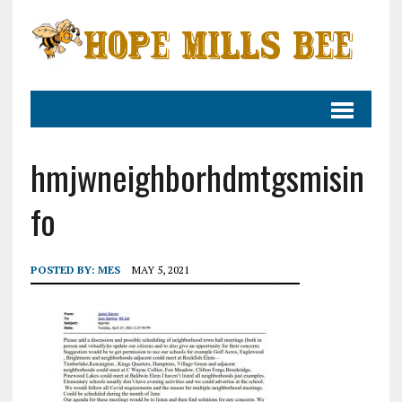
hmjwneighborhdmtgsmisin
fo
POSTED BY:
MES
MAY 5, 2021