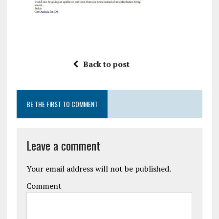
Back to post
BE THE FIRST TO COMMENT
Leave a comment
Your email address will not be published.
Comment