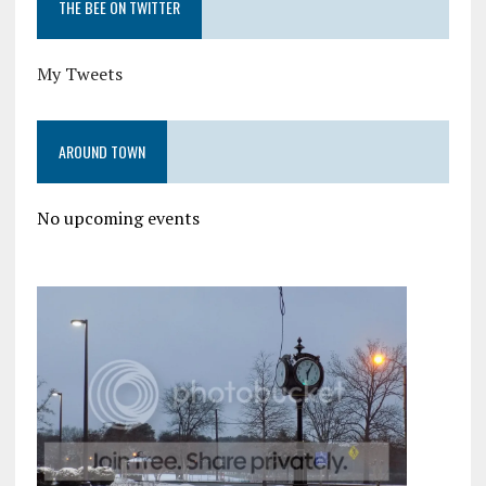
THE BEE ON TWITTER
My Tweets
AROUND TOWN
No upcoming events