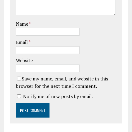
Name
*
Email
*
Website
Save my name, email, and website in this
browser for the next time I comment.
Notify me of new posts by email.