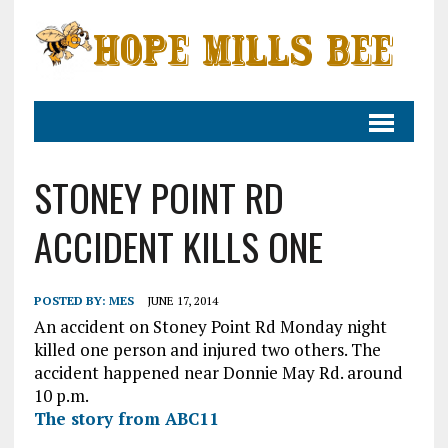
STONEY POINT RD
ACCIDENT KILLS ONE
POSTED BY:
MES
JUNE 17, 2014
An accident on Stoney Point Rd Monday night
killed one person and injured two others. The
accident happened near Donnie May Rd. around
10 p.m.
The story from ABC11