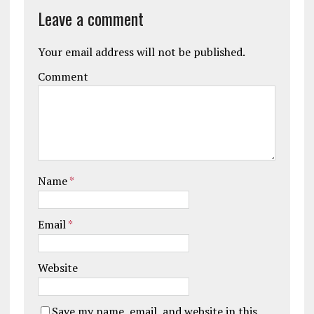
Leave a comment
Your email address will not be published.
Comment
Name
*
Email
*
Website
Save my name, email, and website in this