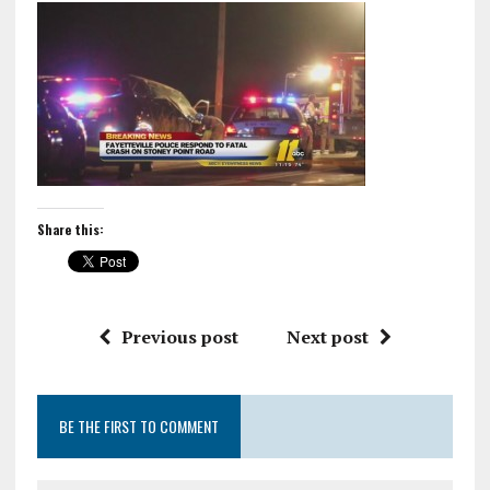
Share this:
Previous post
Next post
BE THE FIRST TO COMMENT