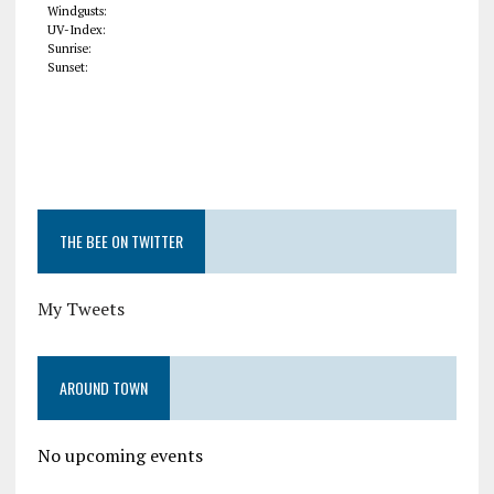
Windgusts:
UV-Index:
Sunrise:
Sunset:
THE BEE ON TWITTER
My Tweets
AROUND TOWN
No upcoming events