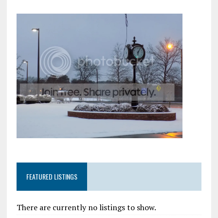
FEATURED LISTINGS
There are currently no listings to show.