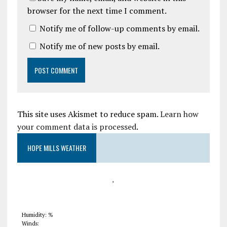
browser for the next time I comment.
Notify me of follow-up comments by email.
Notify me of new posts by email.
This site uses Akismet to reduce spam.
Learn how
your comment data is processed
.
HOPE MILLS WEATHER
,
Humidity: %
Winds: