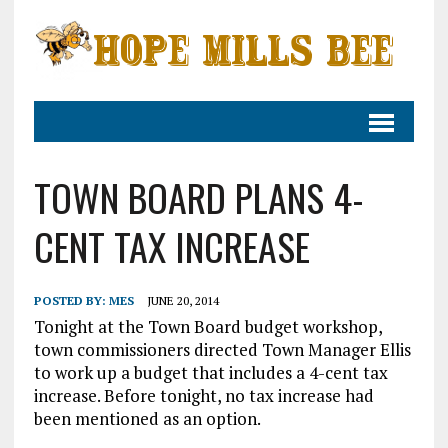
TOWN BOARD PLANS 4-
CENT TAX INCREASE
POSTED BY:
MES
JUNE 20, 2014
Tonight at the Town Board budget workshop,
town commissioners directed Town Manager Ellis
to work up a budget that includes a 4-cent tax
increase. Before tonight, no tax increase had
been mentioned as an option.