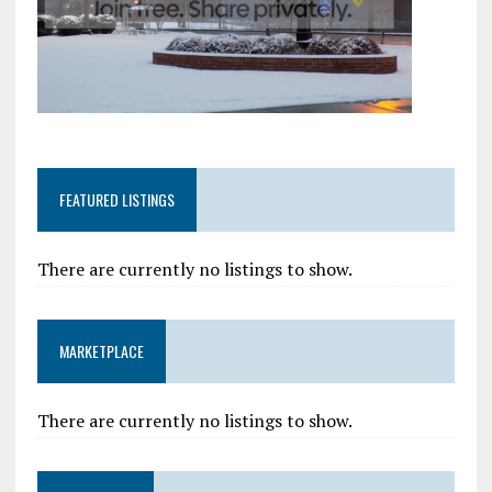
FEATURED LISTINGS
There are currently no listings to show.
MARKETPLACE
There are currently no listings to show.