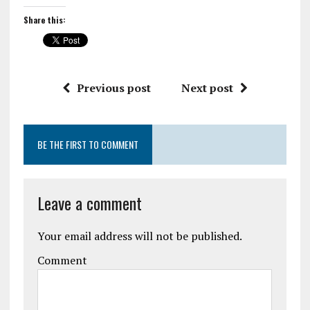
Share this:
Previous post
Next post
BE THE FIRST TO COMMENT
Leave a comment
Your email address will not be published.
Comment