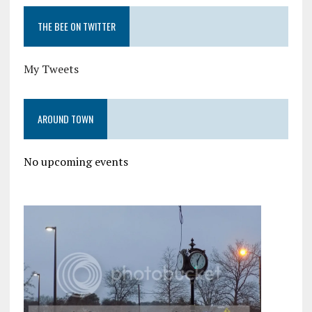
THE BEE ON TWITTER
My Tweets
AROUND TOWN
No upcoming events