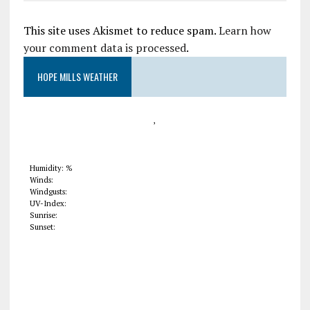
This site uses Akismet to reduce spam.
Learn how
your comment data is processed
.
HOPE MILLS WEATHER
,
Humidity: %
Winds:
Windgusts:
UV-Index:
Sunrise:
Sunset: