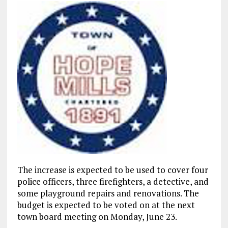
The increase is expected to be used to cover four
police officers, three firefighters, a detective, and
some playground repairs and renovations. The
budget is expected to be voted on at the next
town board meeting on Monday, June 23.