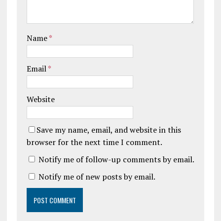
Name
*
Email
*
Website
Save my name, email, and website in this
browser for the next time I comment.
Notify me of follow-up comments by email.
Notify me of new posts by email.