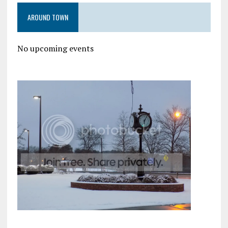
AROUND TOWN
No upcoming events