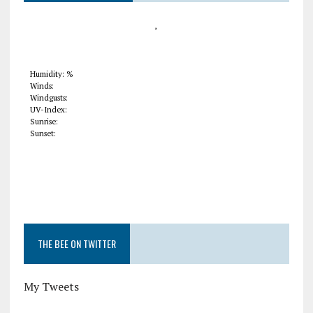
,
Humidity: %
Winds:
Windgusts:
UV-Index:
Sunrise:
Sunset:
THE BEE ON TWITTER
My Tweets