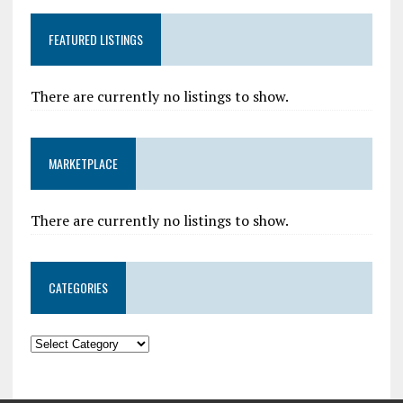
FEATURED LISTINGS
There are currently no listings to show.
MARKETPLACE
There are currently no listings to show.
CATEGORIES