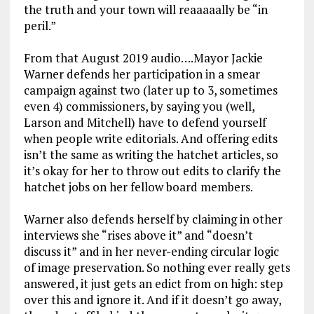
the truth and your town will reaaaaally be “in
peril.”
From that August 2019 audio….Mayor Jackie
Warner defends her participation in a smear
campaign against two (later up to 3, sometimes
even 4) commissioners, by saying you (well,
Larson and Mitchell) have to defend yourself
when people write editorials. And offering edits
isn’t the same as writing the hatchet articles, so
it’s okay for her to throw out edits to clarify the
hatchet jobs on her fellow board members.
Warner also defends herself by claiming in other
interviews she “rises above it” and “doesn’t
discuss it” and in her never-ending circular logic
of image preservation. So nothing ever really gets
answered, it just gets an edict from on high: step
over this and ignore it. And if it doesn’t go away,