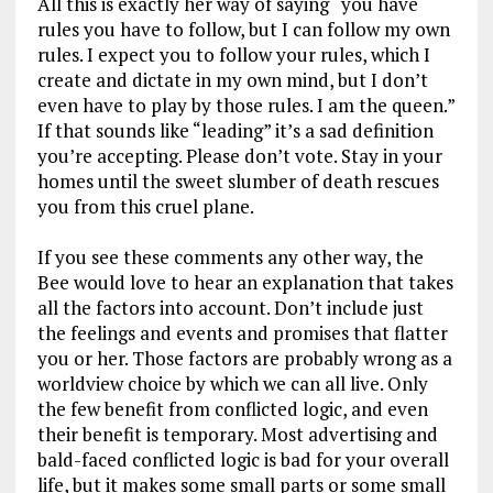
All this is exactly her way of saying “you have
rules you have to follow, but I can follow my own
rules. I expect you to follow your rules, which I
create and dictate in my own mind, but I don’t
even have to play by those rules. I am the queen.”
If that sounds like “leading” it’s a sad definition
you’re accepting. Please don’t vote. Stay in your
homes until the sweet slumber of death rescues
you from this cruel plane.
If you see these comments any other way, the
Bee would love to hear an explanation that takes
all the factors into account. Don’t include just
the feelings and events and promises that flatter
you or her. Those factors are probably wrong as a
worldview choice by which we can all live. Only
the few benefit from conflicted logic, and even
their benefit is temporary. Most advertising and
bald-faced conflicted logic is bad for your overall
life, but it makes some small parts or some small