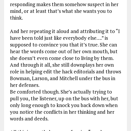
responding makes them somehow suspect in her
mind, or at least that’s what she wants you to
think.
And her repeating it aloud and attributing it to “I
have been told just like everybody else….” is
supposed to convince you that it’s true. She can
hear the words come out of her own mouth, but
she doesn’t even come close to living by them.
And through it all, she still downplays her own
role in helping edit the hack editorials and throws
Bowman, Larson, and Mitchell under the bus in
her defenses.
Be comforted though. She’s actually trying to
pull you, the listener, up on the bus with her, but
only long enough to knock you back down when
you notice the conflicts in her thinking and her
words and deeds.