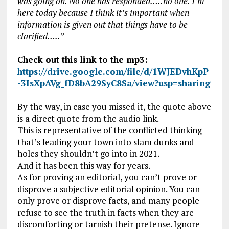
was going on. No one has responded…..no one. I’m
here today because I think it’s important when
information is given out that things have to be
clarified…..”
Check out this link to the mp3:
https://drive.google.com/file/d/1WJEDvhKpP
-3IsXpAVg_fD8bA29SyC8Sa/view?usp=sharing
By the way, in case you missed it, the quote above
is a direct quote from the audio link.
This is representative of the conflicted thinking
that’s leading your town into slam dunks and
holes they shouldn’t go into in 2021.
And it has been this way for years.
As for proving an editorial, you can’t prove or
disprove a subjective editorial opinion. You can
only prove or disprove facts, and many people
refuse to see the truth in facts when they are
discomforting or tarnish their pretense. Ignore