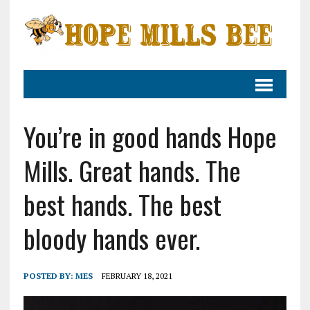
You’re in good hands Hope
Mills. Great hands. The
best hands. The best
bloody hands ever.
POSTED BY:
MES
FEBRUARY 18, 2021