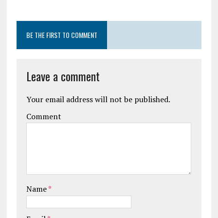
BE THE FIRST TO COMMENT
Leave a comment
Your email address will not be published.
Comment
Name
*