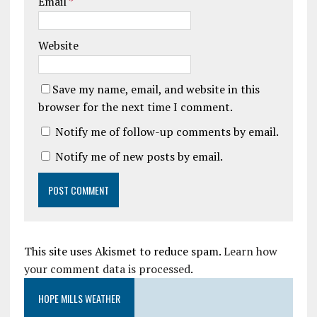
Email
*
Website
Save my name, email, and website in this
browser for the next time I comment.
Notify me of follow-up comments by email.
Notify me of new posts by email.
This site uses Akismet to reduce spam.
Learn how
your comment data is processed
.
HOPE MILLS WEATHER