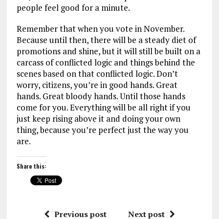
people feel good for a minute.
Remember that when you vote in November.
Because until then, there will be a steady diet of
promotions and shine, but it will still be built on a
carcass of conflicted logic and things behind the
scenes based on that conflicted logic. Don’t
worry, citizens, you’re in good hands. Great
hands. Great bloody hands. Until those hands
come for you. Everything will be all right if you
just keep rising above it and doing your own
thing, because you’re perfect just the way you
are.
Share this:
Previous post
Next post