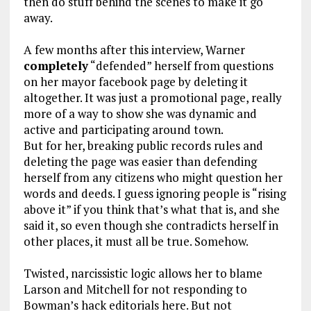
then do stuff behind the scenes to make it go
away.
A few months after this interview, Warner
completely
“defended” herself from questions
on her mayor facebook page by deleting it
altogether. It was just a promotional page, really
more of a way to show she was dynamic and
active and participating around town.
But for her, breaking public records rules and
deleting the page was easier than defending
herself from any citizens who might question her
words and deeds. I guess ignoring people is “rising
above it” if you think that’s what that is, and she
said it, so even though she contradicts herself in
other places, it must all be true. Somehow.
Twisted, narcissistic logic allows her to blame
Larson and Mitchell for not responding to
Bowman’s hack editorials here. But not