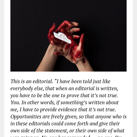
This is an editorial. “I have been told just like
everybody else, that when an editorial is written,
you have to be the one to prove that it’s not true.
You. In other words, if something’s written about
me, I have to provide evidence that it’s not true.
Opportunities are freely given, so that anyone who is
in these editorials could come forth and give their
own side of the statement, or their own side of what